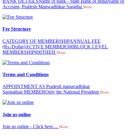
BANK DETAILSName of bank - State Bank of IndiaName of
Account- Pradesh Manwadhikar Sangtha
More...
Fee Structure
CATEGORY OF MEMBERSHIPANNUAL FEE
(Rs./Dollar)ACTIVE MEMBER500BLOCK LEVEL
MEMBERSHIP600THEH
More...
Terms and Conditions
APPOINTMENT AS Pradesh manavadhikar
Sangathan MEMBEROnly the National President
More...
Join us online
Join us online - Click here....
More...