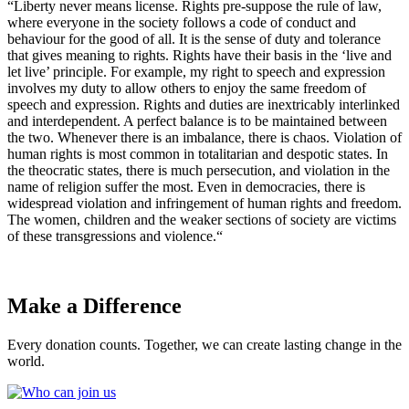
“Liberty never means license. Rights pre-suppose the rule of law,
where everyone in the society follows a code of conduct and
behaviour for the good of all. It is the sense of duty and tolerance
that gives meaning to rights. Rights have their basis in the ‘live and
let live’ principle. For example, my right to speech and expression
involves my duty to allow others to enjoy the same freedom of
speech and expression. Rights and duties are inextricably interlinked
and interdependent. A perfect balance is to be maintained between
the two. Whenever there is an imbalance, there is chaos. Violation of
human rights is most common in totalitarian and despotic states. In
the theocratic states, there is much persecution, and violation in the
name of religion suffer the most. Even in democracies, there is
widespread violation and infringement of human rights and freedom.
The women, children and the weaker sections of society are victims
of these transgressions and violence.“
Make a Difference
Every donation counts. Together, we can create lasting change in the
world.