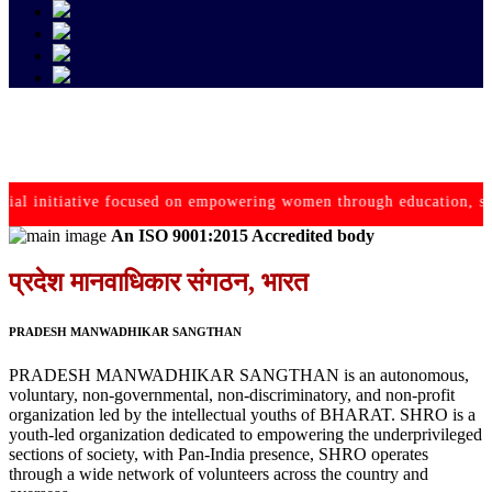
initiative focused on empowering women through education, 
An ISO 9001:2015 Accredited body
प्रदेश मानवाधिकार संगठन, भारत
PRADESH MANWADHIKAR SANGTHAN
PRADESH MANWADHIKAR SANGTHAN is an autonomous,
voluntary, non-governmental, non-discriminatory, and non-profit
organization led by the intellectual youths of BHARAT. SHRO is a
youth-led organization dedicated to empowering the underprivileged
sections of society, with Pan-India presence, SHRO operates
through a wide network of volunteers across the country and