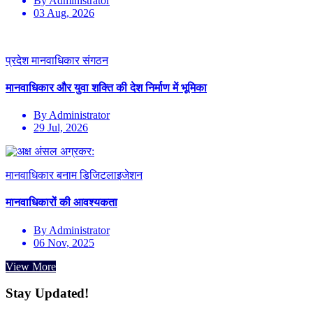
By Administrator
03 Aug, 2026
प्रदेश मानवाधिकार संगठन
मानवाधिकार और युवा शक्ति की देश निर्माण में भूमिका
By Administrator
29 Jul, 2026
मानवाधिकार बनाम डिजिटलाइजेशन
मानवाधिकारों की आवश्यकता
By Administrator
06 Nov, 2025
View More
Stay Updated!