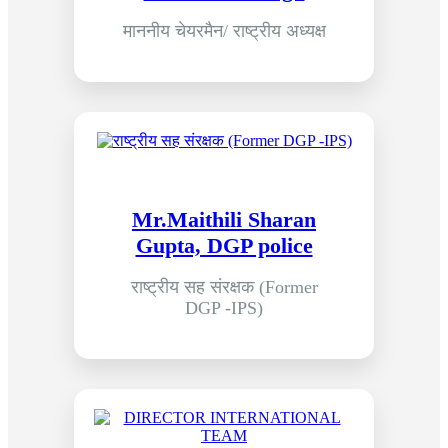
माननीय चेयरमैन/ राष्ट्रीय अध्यक्ष
Mr.Maithili Sharan
Gupta, DGP police
राष्ट्रीय सह संरक्षक (Former
DGP -IPS)