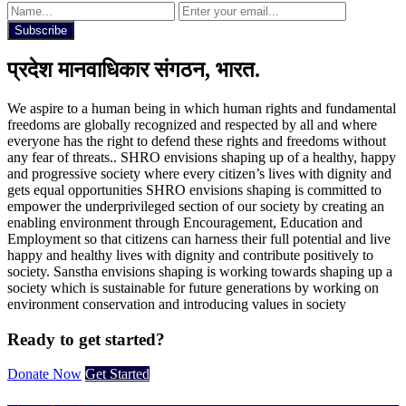
Subscribe
प्रदेश मानवाधिकार संगठन, भारत.
We aspire to a human being in which human rights and fundamental
freedoms are globally recognized and respected by all and where
everyone has the right to defend these rights and freedoms without
any fear of threats.. SHRO envisions shaping up of a healthy, happy
and progressive society where every citizen’s lives with dignity and
gets equal opportunities SHRO envisions shaping is committed to
empower the underprivileged section of our society by creating an
enabling environment through Encouragement, Education and
Employment so that citizens can harness their full potential and live
happy and healthy lives with dignity and contribute positively to
society. Sanstha envisions shaping is working towards shaping up a
society which is sustainable for future generations by working on
environment conservation and introducing values in society
Ready to get started?
Donate Now
Get Started