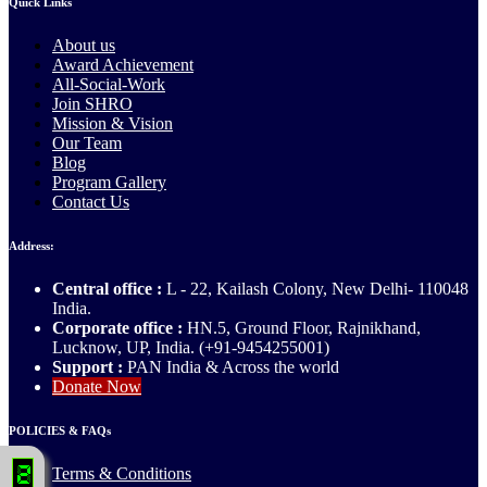
Quick Links
About us
Award Achievement
All-Social-Work
Join SHRO
Mission & Vision
Our Team
Blog
Program Gallery
Contact Us
Address:
Central office :
L - 22, Kailash Colony, New Delhi- 110048
India.
Corporate office :
HN.5, Ground Floor, Rajnikhand,
Lucknow, UP, India. (+91-9454255001)
Support :
PAN India & Across the world
Donate Now
POLICIES & FAQs
Terms & Conditions