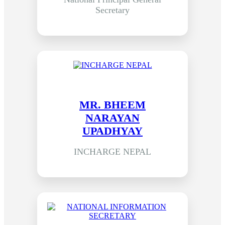
Secretary
MR. BHEEM
NARAYAN
UPADHYAY
INCHARGE NEPAL