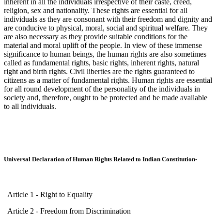
inherent in all the individuals irrespective of their caste, creed,
religion, sex and nationality. These rights are essential for all
individuals as they are consonant with their freedom and dignity and
are conducive to physical, moral, social and spiritual welfare. They
are also necessary as they provide suitable conditions for the
material and moral uplift of the people. In view of these immense
significance to human beings, the human rights are also sometimes
called as fundamental rights, basic rights, inherent rights, natural
right and birth rights. Civil liberties are the rights guaranteed to
citizens as a matter of fundamental rights. Human rights are essential
for all round development of the personality of the individuals in
society and, therefore, ought to be protected and be made available
to all individuals.
Universal Declaration of Human Rights Related to Indian Constitution-
Article 1 - Right to Equality
Article 2 - Freedom from Discrimination