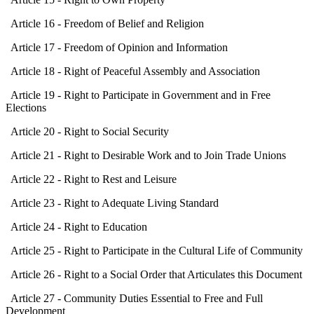
Article 16 - Freedom of Belief and Religion
Article 17 - Freedom of Opinion and Information
Article 18 - Right of Peaceful Assembly and Association
Article 19 - Right to Participate in Government and in Free
Elections
Article 20 - Right to Social Security
Article 21 - Right to Desirable Work and to Join Trade Unions
Article 22 - Right to Rest and Leisure
Article 23 - Right to Adequate Living Standard
Article 24 - Right to Education
Article 25 - Right to Participate in the Cultural Life of Community
Article 26 - Right to a Social Order that Articulates this Document
Article 27 - Community Duties Essential to Free and Full
Development