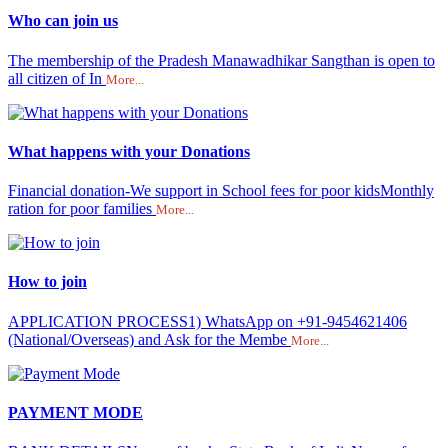
Who can join us
The membership of the Pradesh Manawadhikar Sangthan is open to
all citizen of In
More...
What happens with your Donations
Financial donation-We support in School fees for poor kidsMonthly
ration for poor families
More...
How to join
APPLICATION PROCESS1) WhatsApp on +91-9454621406
(National/Overseas) and Ask for the Membe
More...
PAYMENT MODE