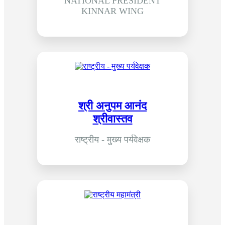
NATIONAL PRESIDENT
KINNAR WING
श्री अनुपम आनंद
श्रीवास्तव
राष्ट्रीय - मुख्य पर्यवेक्षक