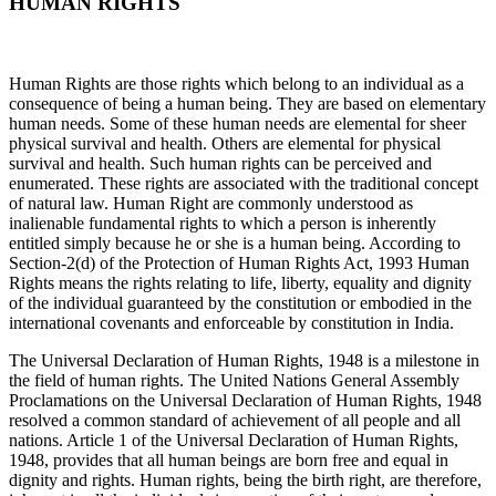
HUMAN RIGHTS
Human Rights are those rights which belong to an individual as a
consequence of being a human being. They are based on elementary
human needs. Some of these human needs are elemental for sheer
physical survival and health. Others are elemental for physical
survival and health. Such human rights can be perceived and
enumerated. These rights are associated with the traditional concept
of natural law. Human Right are commonly understood as
inalienable fundamental rights to which a person is inherently
entitled simply because he or she is a human being. According to
Section-2(d) of the Protection of Human Rights Act, 1993 Human
Rights means the rights relating to life, liberty, equality and dignity
of the individual guaranteed by the constitution or embodied in the
international covenants and enforceable by constitution in India.
The Universal Declaration of Human Rights, 1948 is a milestone in
the field of human rights. The United Nations General Assembly
Proclamations on the Universal Declaration of Human Rights, 1948
resolved a common standard of achievement of all people and all
nations. Article 1 of the Universal Declaration of Human Rights,
1948, provides that all human beings are born free and equal in
dignity and rights. Human rights, being the birth right, are therefore,