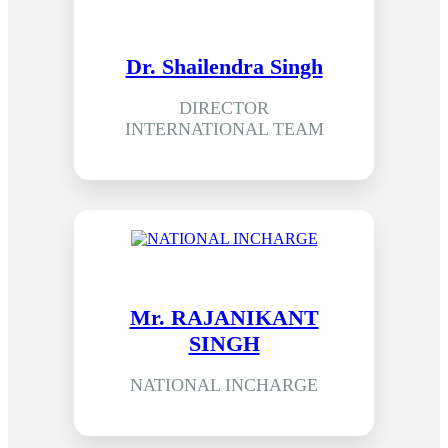
Dr. Shailendra Singh
DIRECTOR
INTERNATIONAL TEAM
Mr. RAJANIKANT
SINGH
NATIONAL INCHARGE