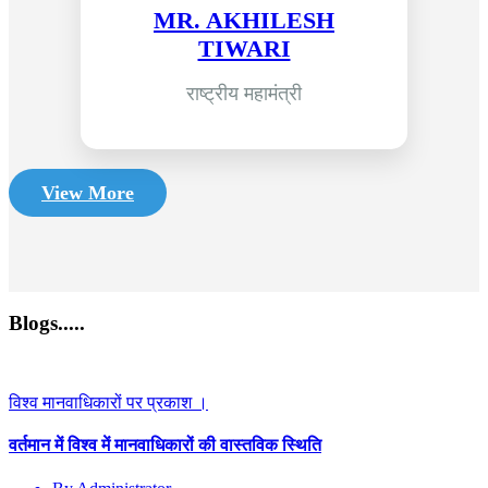
MR. AKHILESH
TIWARI
राष्ट्रीय महामंत्री
View More
Blogs.....
विश्व मानवाधिकारों पर प्रकाश ।
वर्तमान में विश्व में मानवाधिकारों की वास्तविक स्थिति