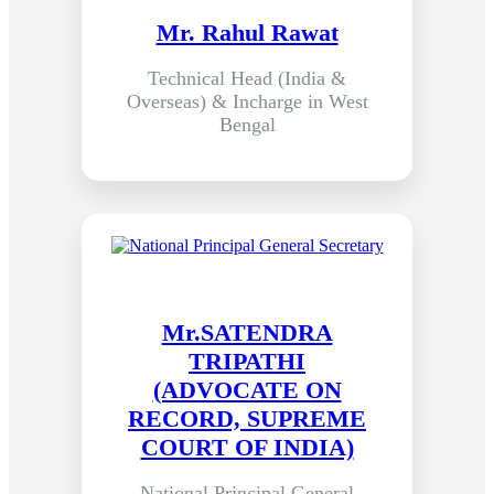
Mr. Rahul Rawat
Technical Head (India &
Overseas) & Incharge in West
Bengal
Mr.SATENDRA
TRIPATHI
(ADVOCATE ON
RECORD, SUPREME
COURT OF INDIA)
National Principal General