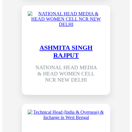
ASHMITA SINGH
RAJPUT
NATIONAL HEAD MEDIA
& HEAD WOMEN CELL
NCR NEW DELHI