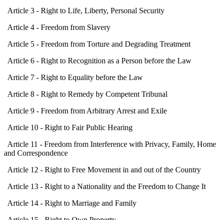
Article 3 - Right to Life, Liberty, Personal Security
Article 4 - Freedom from Slavery
Article 5 - Freedom from Torture and Degrading Treatment
Article 6 - Right to Recognition as a Person before the Law
Article 7 - Right to Equality before the Law
Article 8 - Right to Remedy by Competent Tribunal
Article 9 - Freedom from Arbitrary Arrest and Exile
Article 10 - Right to Fair Public Hearing
Article 11 - Freedom from Interference with Privacy, Family, Home
and Correspondence
Article 12 - Right to Free Movement in and out of the Country
Article 13 - Right to a Nationality and the Freedom to Change It
Article 14 - Right to Marriage and Family
Article 15 - Right to Own Property