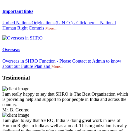
Important links
United Nations Originations (U.N.O.) - Click here....National
Human Right Commis
More...
Overseas
Overseas in SHRO Function - Please Contact to Admin to know
about our Future Plan and
More...
Testimonial
I am really happy to say that SHRO is The Best Organization which
is providing help and support to poor people in India and across the
country.
Mr. B. George
I am glad to say that SHRO, India is doing great work in area of
Human Rights in india as well as abroad. This organization is really
dedicated to the people who want help and support in any area of