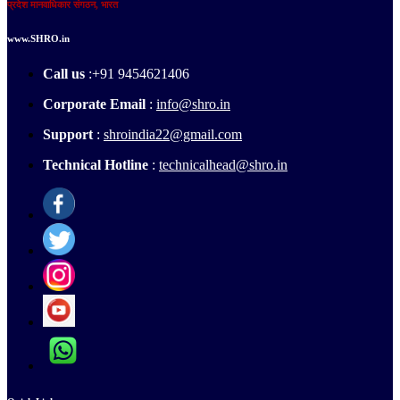
प्रदेश मानवाधिकार संगठन, भारत
www.SHRO.in
Call us
:+91 9454621406
Corporate Email
:
info@shro.in
Support
:
shroindia22@gmail.com
Technical Hotline
:
technicalhead@shro.in