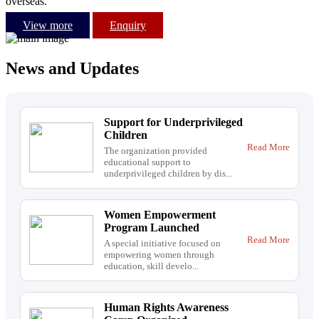
overseas.
View more
Enquiry
News and Updates
Support for Underprivileged
Children
Read More
The organization provided
educational support to
underprivileged children by dis...
Women Empowerment
Program Launched
Read More
A special initiative focused on
empowering women through
education, skill develo...
Human Rights Awareness