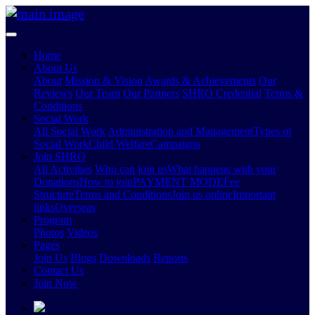
Home
About Us
About
Mission & Vision
Awards & Achievements
Our
Reviews
Our Team
Our Partners
SHRO Credential
Terms &
Conditions
Social Work
All Social Work
Administration and Management
Types of
Social Work
Child Welfare
Campaigns
Join SHRO
All Activities
Who can join us
What happens with your
Donations
How to join
PAYMENT MODE
Fee
Structure
Terms and Conditions
Join us online
Important
links
Overseas
Program
Photos
Videos
Pages
Join Us
Blogs
Downloads
Reports
Contact Us
Join Now