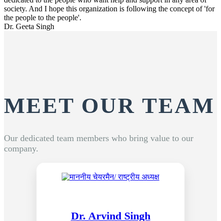
society. And I hope this organization is following the concept of 'for
the people to the people'.
Dr. Geeta Singh
MEET OUR TEAM
Our dedicated team members who bring value to our
company.
Dr. Arvind Singh