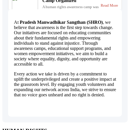
Camp Organized
Read More
A human rights awareness camp was
successfully conducted to educate
citizens abo...
At
Pradesh Manwadhikar Sangthan (SHRO)
, we
believe that awareness is the first step towards change.
Our initiatives are focused on educating communities
about their fundamental rights and empowering
individuals to stand against injustice. Through
awareness camps, educational support programs, and
women empowerment initiatives, we aim to build a
society where equality, dignity, and opportunity are
accessible to all.
Every action we take is driven by a commitment to
uplift the underprivileged and create a positive impact at
the grassroots level. By engaging youth volunteers and
expanding our network across India, we strive to ensure
that no voice goes unheard and no right is denied.