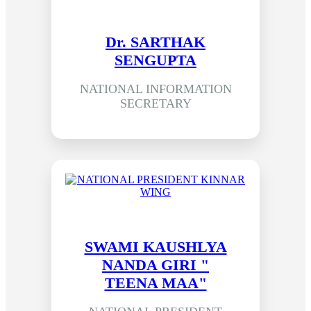
Dr. SARTHAK
SENGUPTA
NATIONAL INFORMATION
SECRETARY
SWAMI KAUSHLYA
NANDA GIRI "
TEENA MAA"