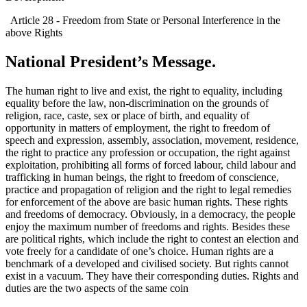
Article 28 - Freedom from State or Personal Interference in the
above Rights
National President’s Message.
The human right to live and exist, the right to equality, including
equality before the law, non-discrimination on the grounds of
religion, race, caste, sex or place of birth, and equality of
opportunity in matters of employment, the right to freedom of
speech and expression, assembly, association, movement, residence,
the right to practice any profession or occupation, the right against
exploitation, prohibiting all forms of forced labour, child labour and
trafficking in human beings, the right to freedom of conscience,
practice and propagation of religion and the right to legal remedies
for enforcement of the above are basic human rights. These rights
and freedoms of democracy. Obviously, in a democracy, the people
enjoy the maximum number of freedoms and rights. Besides these
are political rights, which include the right to contest an election and
vote freely for a candidate of one’s choice. Human rights are a
benchmark of a developed and civilised society. But rights cannot
exist in a vacuum. They have their corresponding duties. Rights and
duties are the two aspects of the same coin