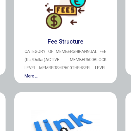
Fee Structure
CATEGORY OF MEMBERSHIPANNUAL FEE
(Rs./Dollar)ACTIVE MEMBER500BLOCK
LEVEL MEMBERSHIP600THEHSEEL LEVEL
More ...