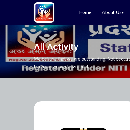
Home
About Us
All Activity
We believe that we are outstanding. Not becaus
because we work hard at it.