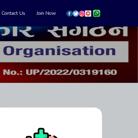
Contact Us
Join Now