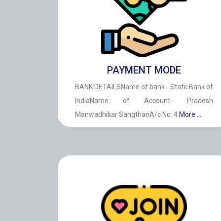
PAYMENT MODE
BANK DETAILSName of bank - State Bank of
IndiaName of Account- Pradesh
Manwadhikar SangthanA/c No: 4
More ...