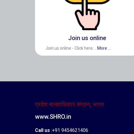
Join us online
Join us online - Click here....
More ...
प्रदेश मानवाधिकार संगठन, भारत
www.SHRO.in
Call us
:+91 9454621406