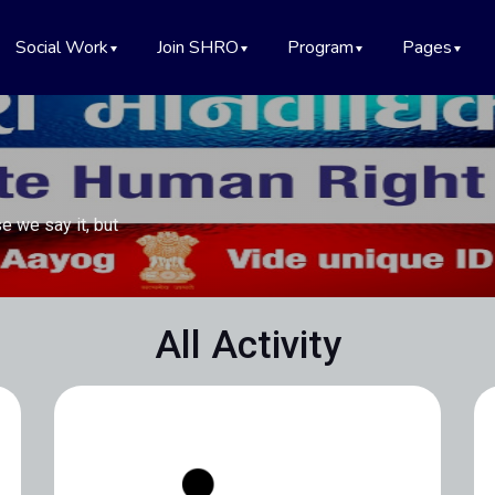
Social Work
Join SHRO
Program
Pages
e we say it, but
All Activity