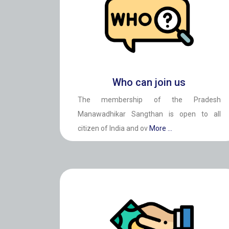
Who can join us
The membership of the Pradesh
Manawadhikar Sangthan is open to all
citizen of India and ov
More ...