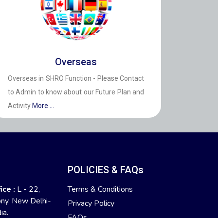
Overseas
Overseas in SHRO Function - Please Contact
to Admin to know about our Future Plan and
Activity
More ...
:
POLICIES & FAQs
ice :
L - 22,
Terms & Conditions
ony, New Delhi-
Privacy Policy
ia.
FAQs