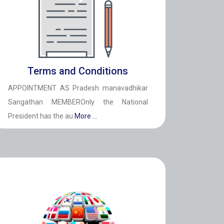
Terms and Conditions
APPOINTMENT AS Pradesh manavadhikar
Sangathan MEMBEROnly the National
President has the au
More ...