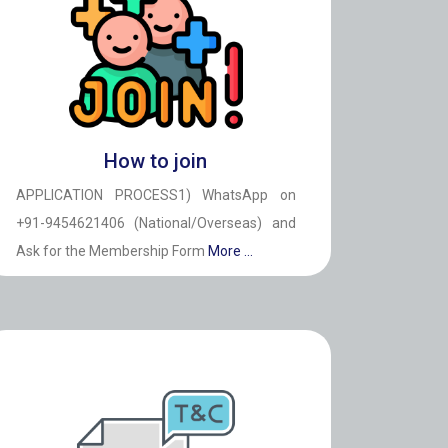
How to join
APPLICATION PROCESS1) WhatsApp on
+91-9454621406 (National/Overseas) and
Ask for the Membership Form
More ...