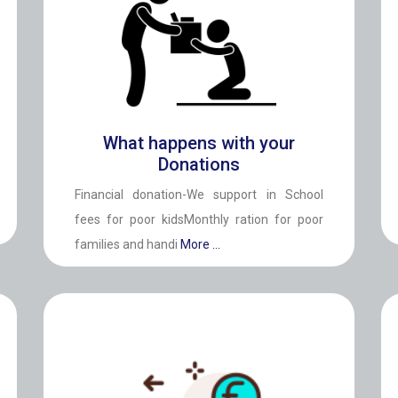
What happens with your
Donations
Financial donation-We support in School
fees for poor kidsMonthly ration for poor
families and handi
More ...