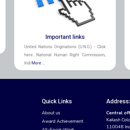
Important links
United Nations Originations (U.N.O.) - Click
here....National Human Right Commission,
Indi
More ...
Quick Links
Address
About us
Central off
Kailash Col
Award Achievement
110048 Ind
All-Social-Work