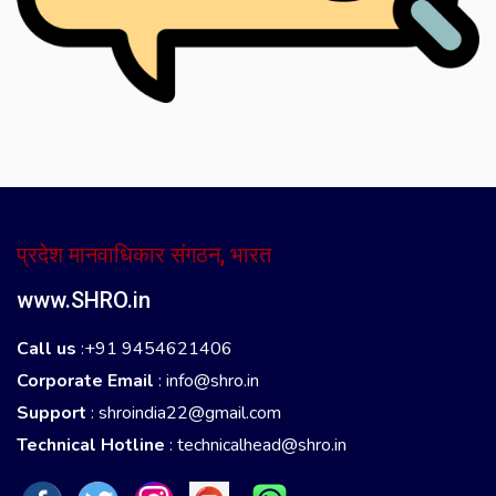
प्रदेश मानवाधिकार संगठन, भारत
www.SHRO.in
Call us
:+91 9454621406
Corporate Email
:
info@shro.in
Support
:
shroindia22@gmail.com
Technical Hotline
:
technicalhead@shro.in