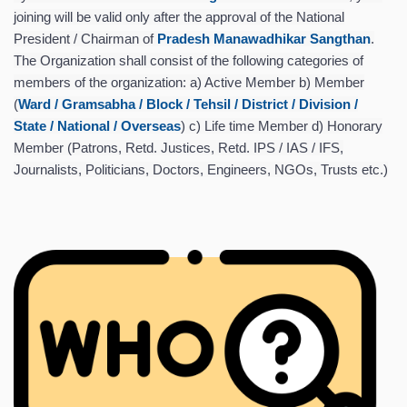
joining will be valid only after the approval of the National
President / Chairman of
Pradesh Manawadhikar Sangthan
.
The Organization shall consist of the following categories of
members of the organization: a) Active Member b) Member
(
Ward / Gramsabha / Block / Tehsil / District / Division /
State / National / Overseas
) c) Life time Member d) Honorary
Member (Patrons, Retd. Justices, Retd. IPS / IAS / IFS,
Journalists, Politicians, Doctors, Engineers, NGOs, Trusts etc.)