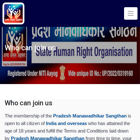
Who can join us
Who can join us
The membership of the
Pradesh Manawadhikar Sangthan
is
open to all citizen of
India and overseas
who has attained the
age of 18 years and fulfill the Terms and Conditions laid down
by
Pradesh Manawadhikar Sangthan
from time to time, your