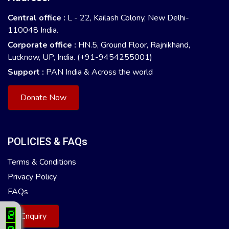
Central office :
L - 22, Kailash Colony, New Delhi-
110048 India.
Corporate office :
HN.5, Ground Floor, Rajnikhand,
Lucknow, UP, India. (+91-9454255001)
Support :
PAN India & Across the world
Donate Now
POLICIES & FAQs
Terms & Conditions
Privacy Policy
FAQs
Enquiry