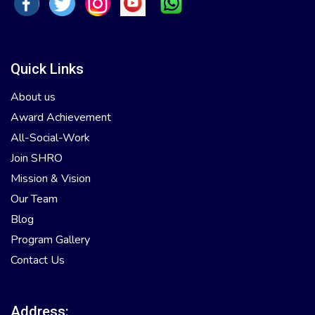
Quick Links
About us
Award Achievement
All-Social-Work
Join SHRO
Mission & Vision
Our Team
Blog
Program Gallery
Contact Us
Address: